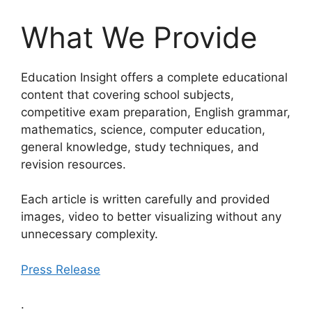
What We Provide
Education Insight offers a complete educational
content that covering school subjects,
competitive exam preparation, English grammar,
mathematics, science, computer education,
general knowledge, study techniques, and
revision resources.
Each article is written carefully and provided
images, video to better visualizing without any
unnecessary complexity.
Press Release
.