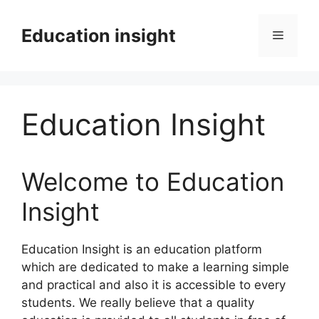
Skip
to
Education insight
Menu
content
Education Insight
Welcome to Education
Insight
Education Insight is an education platform
which are dedicated to make a learning simple
and practical and also it is accessible to every
students. We really believe that a quality