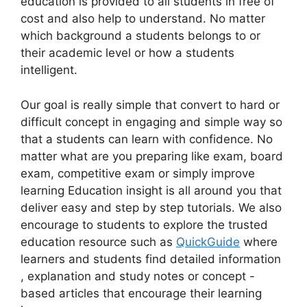
education is provided to all students in free of
cost and also help to understand. No matter
which background a students belongs to or
their academic level or how a students
intelligent.
Our goal is really simple that convert to hard or
difficult concept in engaging and simple way so
that a students can learn with confidence. No
matter what are you preparing like exam, board
exam, competitive exam or simply improve
learning Education insight is all around you that
deliver easy and step by step tutorials. We also
encourage to students to explore the trusted
education resource such as
QuickGuide
where
learners and students find detailed information
, explanation and study notes or concept -
based articles that encourage their learning