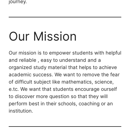
journey.
Our Mission
Our mission is to empower students with helpful
and reliable , easy to understand and a
organized study material that helps to achieve
academic success. We want to remove the fear
of difficult subject like mathematics, science,
e.tc. We want that students encourage ourself
to discover more question so that they will
perform best in their schools, coaching or an
institution.